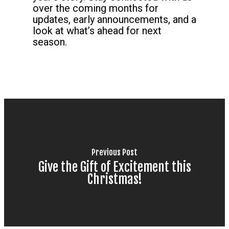
over the coming months for
updates, early announcements, and a
look at what’s ahead for next
season.
Previous Post
Give the Gift of Excitement this
Christmas!