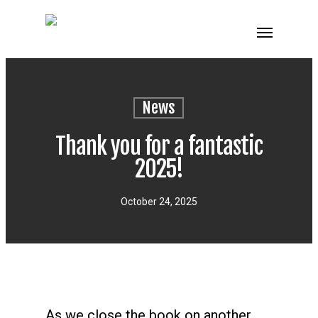
News
Thank you for a fantastic
2025!
October 24, 2025
As we close the book on another