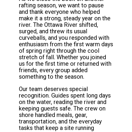
rafting season, we want to pause
and thank everyone who helped
make it a strong, steady year on the
river. The Ottawa River shifted,
surged, and threw its usual
curveballs, and you responded with
enthusiasm from the first warm days
of spring right through the cool
stretch of fall. Whether you joined
us for the first time or returned with
friends, every group added
something to the season.
Our team deserves special
recognition. Guides spent long days
on the water, reading the river and
keeping guests safe. The crew on
shore handled meals, gear,
transportation, and the everyday
tasks that keep a site running