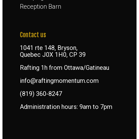
Reception Barn
Contact us
1041 rte 148, Bryson,
Quebec J0X 1H0, CP 39
Rafting 1h from Ottawa/Gatineau
info@raftingmomentum.com
(819) 360-8247
Administration hours: 9am to 7pm