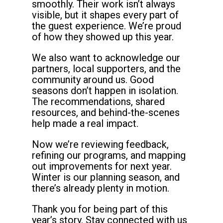
smoothly. Their work isn’t always
visible, but it shapes every part of
the guest experience. We’re proud
of how they showed up this year.
We also want to acknowledge our
partners, local supporters, and the
community around us. Good
seasons don’t happen in isolation.
The recommendations, shared
resources, and behind-the-scenes
help made a real impact.
Now we’re reviewing feedback,
refining our programs, and mapping
out improvements for next year.
Winter is our planning season, and
there’s already plenty in motion.
Thank you for being part of this
year’s story. Stay connected with us