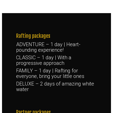
Rafting packages
ADVENTURE – 1 day | Heart-
pounding experience!
CLASSIC – 1 day | With a
progressive approach
FAMILY – 1 day | Rafting for
everyone, bring your little ones
DELUXE – 2 days of amazing white
water
Partner packages