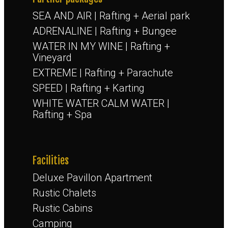
SEA AND AIR | Rafting + Aerial park
ADRENALINE | Rafting + Bungee
WATER IN MY WINE | Rafting +
Vineyard
EXTREME | Rafting + Parachute
SPEED | Rafting + Karting
WHITE WATER CALM WATER |
Rafting + Spa
Facilities
Deluxe Pavillon Apartment
Rustic Chalets
Rustic Cabins
Camping