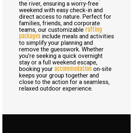
the river, ensuring a worry-free
weekend with easy check-in and
direct access to nature. Perfect for
families, friends, and corporate
rafting
teams, our customizable
packages
include meals and activities
to simplify your planning and
remove the guesswork. Whether
you’re seeking a quick overnight
stay or a full weekend escape,
accommodation
booking your
on-site
keeps your group together and
close to the action for a seamless,
relaxed outdoor experience.