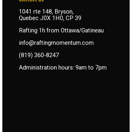
1041 rte 148, Bryson,
Quebec J0X 1H0, CP 39
Rafting 1h from Ottawa/Gatineau
info@raftingmomentum.com
(819) 360-8247
Administration hours: 9am to 7pm