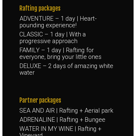
Rafting packages
ADVENTURE – 1 day | Heart-
pounding experience!
CLASSIC – 1 day | With a
progressive approach
FAMILY – 1 day | Rafting for
everyone, bring your little ones
DELUXE – 2 days of amazing white
water
Partner packages
SEA AND AIR | Rafting + Aerial park
ADRENALINE | Rafting + Bungee
WATER IN MY WINE | Rafting +
Vineyard