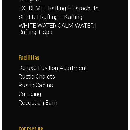
EXTREME | Rafting + Parachute
SPEED | Rafting + Karting
WHITE WATER CALM WATER |
Rafting + Spa
Facilities
Deluxe Pavillon Apartment
Rustic Chalets
Rustic Cabins
Camping
Reception Barn
Contact us