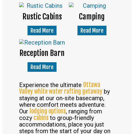
Rustic Cabins
Camping
Read More
Read More
Reception Barn
Read More
Ottawa
Experience the ultimate
Valley white water rafting getaway
by
staying at our on-site basecamp,
where comfort meets adventure.
lodging options
Our
, ranging from
cabins
cozy
to group-friendly
accommodations, place you just
steps from the start of your day on