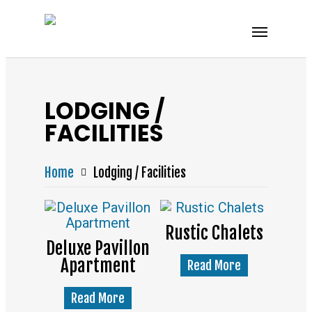
LODGING /
FACILITIES
Home
Lodging / Facilities
Rustic Chalets
Deluxe Pavillon
Apartment
Read More
Read More