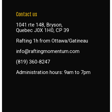
Contact us
1041 rte 148, Bryson,
Quebec J0X 1H0, CP 39
Rafting 1h from Ottawa/Gatineau
info@raftingmomentum.com
(819) 360-8247
Administration hours: 9am to 7pm