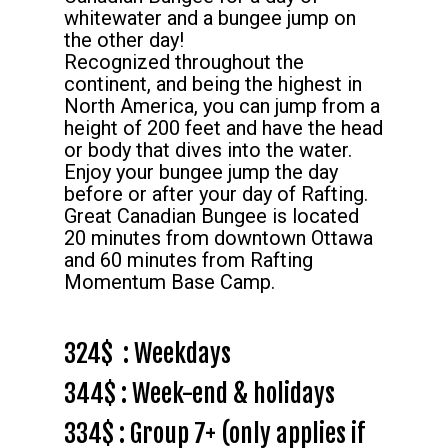
whitewater and a bungee jump on
the other day!
Recognized throughout the
continent, and being the highest in
North America, you can jump from a
height of 200 feet and have the head
or body that dives into the water.
Enjoy your bungee jump the day
before or after your day of Rafting.
Great Canadian Bungee is located
20 minutes from downtown Ottawa
and 60 minutes from Rafting
Momentum Base Camp.
324$ : Weekdays
344$ : Week-end & holidays
334$ : Group 7+ (only applies if