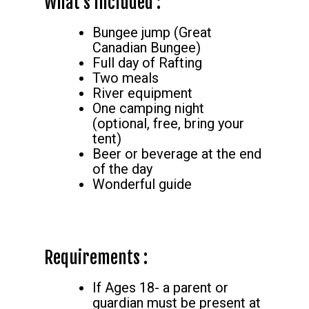
What’s Included :
Bungee jump (Great
Canadian Bungee)
Full day of Rafting
Two meals
River equipment
One camping night
(optional, free, bring your
tent)
Beer or beverage at the end
of the day
Wonderful guide
Requirements :
If Ages 18- a parent or
guardian must be present at