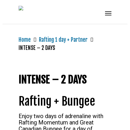
Home
Rafting 1 day + Partner
INTENSE – 2 DAYS
INTENSE – 2 DAYS
Rafting + Bungee
Enjoy two days of adrenaline with
Rafting Momentum and Great
Canadian Bungee for a day of