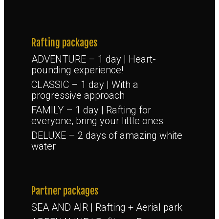
Rafting packages
ADVENTURE – 1 day | Heart-
pounding experience!
CLASSIC – 1 day | With a
progressive approach
FAMILY – 1 day | Rafting for
everyone, bring your little ones
DELUXE – 2 days of amazing white
water
Partner packages
SEA AND AIR | Rafting + Aerial park