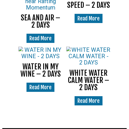
SPEED – 2 DAYS
SEA AND AIR –
Read More
2 DAYS
Read More
WATER IN MY
WHITE WATER
WINE – 2 DAYS
CALM WATER –
2 DAYS
Read More
Read More