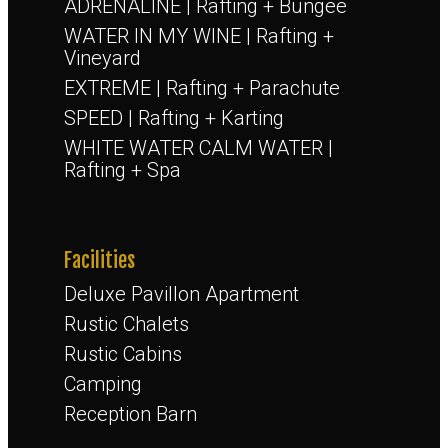
ADRENALINE | Rafting + Bungee
WATER IN MY WINE | Rafting +
Vineyard
EXTREME | Rafting + Parachute
SPEED | Rafting + Karting
WHITE WATER CALM WATER |
Rafting + Spa
Facilities
Deluxe Pavillon Apartment
Rustic Chalets
Rustic Cabins
Camping
Reception Barn