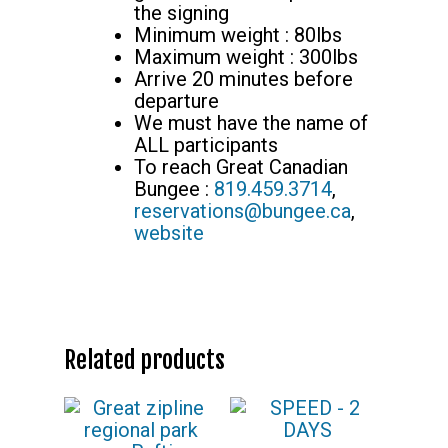
the signing
Minimum weight : 80lbs
Maximum weight : 300lbs
Arrive 20 minutes before
departure
We must have the name of
ALL participants
To reach Great Canadian
Bungee :
819.459.3714
,
reservations@bungee.ca
,
website
Related products