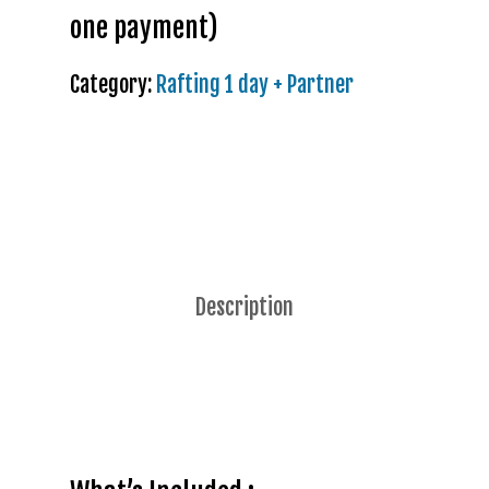
one payment)
Category:
Rafting 1 day + Partner
Description