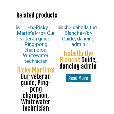
Related products
Isabella the
Blanche
Guide,
dancing admin
Ricky Martin’el
Our veteran
Read More
guide, Ping-
pong
champion,
Whitewater
technician