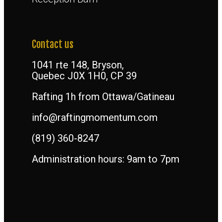
Contact us
1041 rte 148, Bryson,
Quebec J0X 1H0, CP 39
Rafting 1h from Ottawa/Gatineau
info@raftingmomentum.com
(819) 360-8247
Administration hours: 9am to 7pm