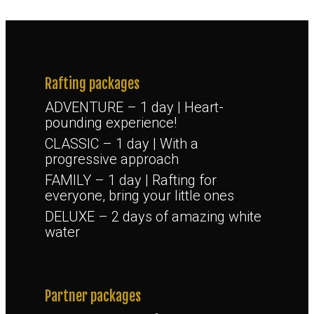
Rafting packages
ADVENTURE – 1 day | Heart-
pounding experience!
CLASSIC – 1 day | With a
progressive approach
FAMILY – 1 day | Rafting for
everyone, bring your little ones
DELUXE – 2 days of amazing white
water
Partner packages