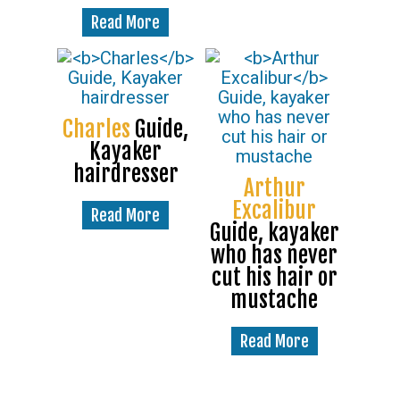
Read More
Charles
Guide,
Kayaker
hairdresser
Arthur
Excalibur
Read More
Guide, kayaker
who has never
cut his hair or
mustache
Read More