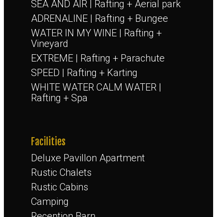
SEA AND AIR | Rafting + Aerial park
ADRENALINE | Rafting + Bungee
WATER IN MY WINE | Rafting +
Vineyard
EXTREME | Rafting + Parachute
SPEED | Rafting + Karting
WHITE WATER CALM WATER |
Rafting + Spa
Facilities
Deluxe Pavillon Apartment
Rustic Chalets
Rustic Cabins
Camping
Reception Barn