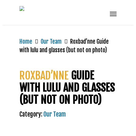
Home
Our Team
Roxbad’nne Guide
with lulu and glasses (but not on photo)
ROXBAD’NNE
GUIDE
WITH LULU AND GLASSES
(BUT NOT ON PHOTO)
Category:
Our Team