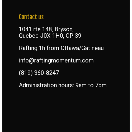
Contact us
1041 rte 148, Bryson,
Quebec J0X 1H0, CP 39
Rafting 1h from Ottawa/Gatineau
info@raftingmomentum.com
(819) 360-8247
Administration hours: 9am to 7pm