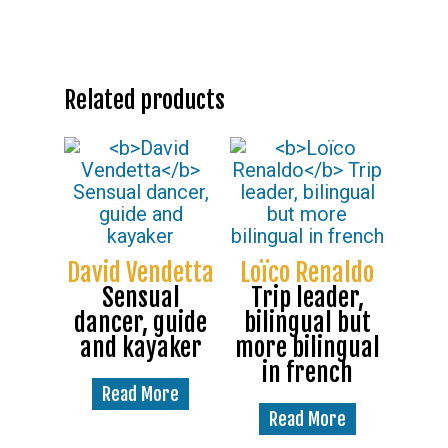
Related products
David Vendetta
Loïco Renaldo
Sensual
Trip leader,
dancer, guide
bilingual but
and kayaker
more bilingual
in french
Read More
Read More