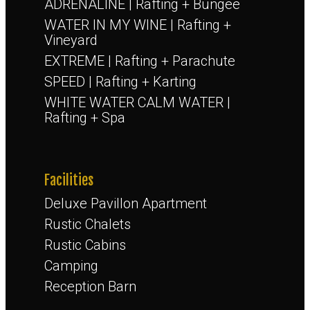
ADRENALINE | Rafting + Bungee
WATER IN MY WINE | Rafting +
Vineyard
EXTREME | Rafting + Parachute
SPEED | Rafting + Karting
WHITE WATER CALM WATER |
Rafting + Spa
Facilities
Deluxe Pavillon Apartment
Rustic Chalets
Rustic Cabins
Camping
Reception Barn