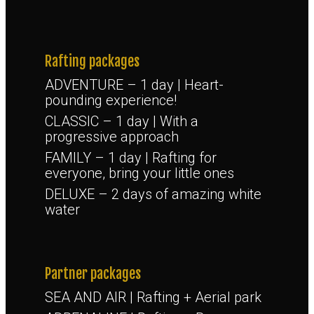
Rafting packages
ADVENTURE – 1 day | Heart-
pounding experience!
CLASSIC – 1 day | With a
progressive approach
FAMILY – 1 day | Rafting for
everyone, bring your little ones
DELUXE – 2 days of amazing white
water
Partner packages
SEA AND AIR | Rafting + Aerial park