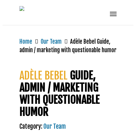
Home
Our Team
Adèle Bebel Guide,
admin / marketing with questionable humor
ADÈLE BEBEL
GUIDE,
ADMIN / MARKETING
WITH QUESTIONABLE
HUMOR
Category:
Our Team