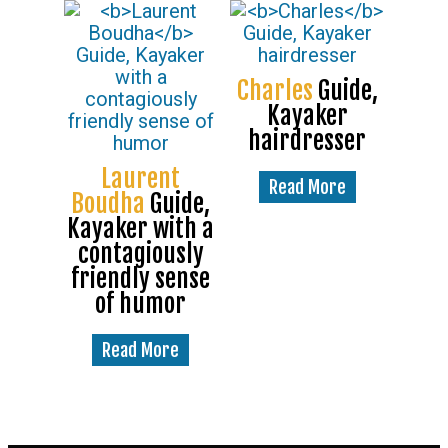
Charles
Guide,
Kayaker
hairdresser
Laurent
Read More
Boudha
Guide,
Kayaker with a
contagiously
friendly sense
of humor
Read More